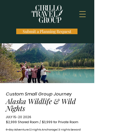
Submit a Planning Request
Custom Small Group Journey
Alaska Wildlife & Wild
Nights
JULY
15-20 2026
​$2,999 Shared Room / $3,999 for Private Room
6-day Adventure | 2 nights Anchorage | 3 nights Seward