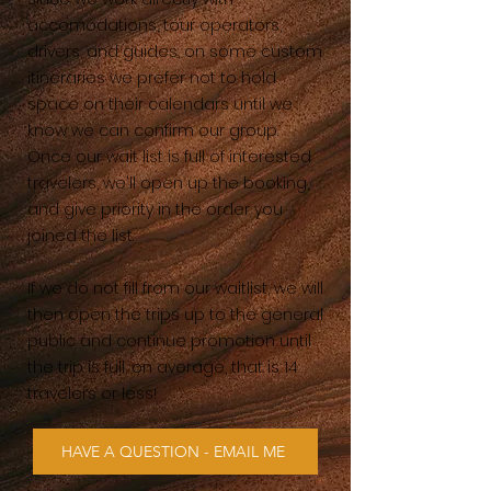
accomodations, tour operators,
drivers, and guides, on some custom
itineraries we prefer not to hold
space on their calendars until we
know we can confirm our group.
Once our wait list is full of interested
travelers, we'll open up the booking,
and give priority in the order you
joined the list.
If we do not fill from our waitlist, we will
then open the trips up to the general
public and continue promotion until
the trip is full, on average, that is 14
travelers or less!
HAVE A QUESTION - EMAIL ME