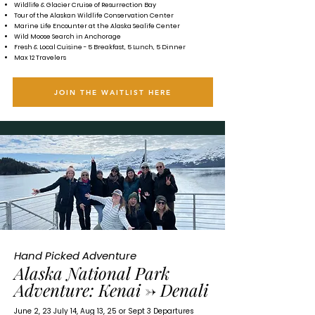
Wildlife & Glacier Cruise of Resurrection Bay
Tour of the Alaskan Wildlife Conservation Center
Marine Life Encounter at the Alaska Sealife Center
Wild Moose Search in Anchorage
Fresh & Local Cuisine - 5 Breakfast, 5 Lunch, 5 Dinner
Max 12 Travelers
JOIN THE WAITLIST HERE
Hand Picked Adventure
Alaska National Park
Adventure:
Kenai -> Denali
June 2, 23 July 14, Aug 13, 25 or Sept 3 Departures