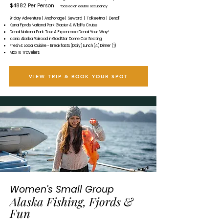
$4882 Per Person
*based on double occupancy
9-day Adventure | Anchorage | Seward | Talkeetna | Denali
Kenai Fjords National Park Glacier & Wildlife Cruise
Denali National Park Tour & Experience Denali Your Way!
Iconic Alaska Railroad in GoldStar Dome Car Seating
Fresh & Local Cuisine - Breakfasts (Daily) Lunch (4) Dinner (1)
Max 10 Travelers
VIEW TRIP & BOOK YOUR SPOT
Women's Small Group
Alaska Fishing, Fjords &
Fun