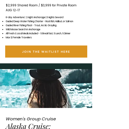
​$2,999 Shared Room /
$3,999 for Private Room
AUG 12-17
6-day Adventure | 2 night Anchorage | 3 nights Seward
Guided Deep Water Fishing Charter - Rockfish, Halibut, or Salmon
Guided River Fishing Float - Trout, Arctic Grayling
Wild Moose Search in Anchorage
All Fresh & Local Meals Included - 5 Breakfast, 5 Lunch, 5 Dinner
Max 12 Female Travelers
JOIN THE WAITLIST HERE
Women's Group Cruise
Alaska Cruise: