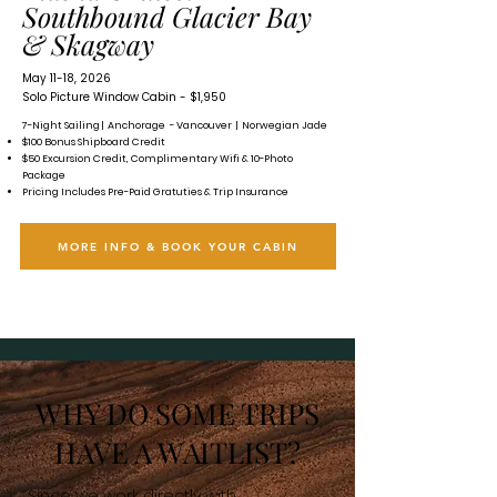
Southbound Glacier Bay
& Skagway
May 11-18, 2026
Solo Picture Window Cabin - $1,950
7-Night Sailing | Anchorage - Vancouver | Norwegian Jade
$100 Bonus Shipboard Credit
$50 Excursion Credit, Complimentary Wifi & 10-Photo
Package
Pricing Includes Pre-Paid Gratuties & Trip Insurance
MORE INFO & BOOK YOUR CABIN
WHY DO SOME TRIPS
HAVE A WAITLIST?
Since we work directly with