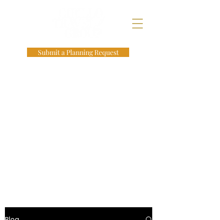
Submit a Planning Request
Blog