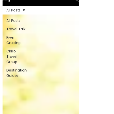
All Posts
All Posts
Travel Talk
River
Cruising
Cirillo
Travel
Group
Destination
Guides