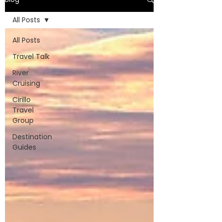
All Posts
All Posts
Travel Talk
River
Cruising
Cirillo
Travel
Group
Destination
Guides