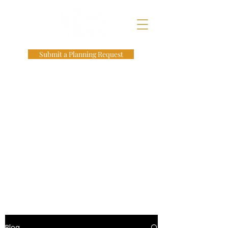
Submit a Planning Request
Blog