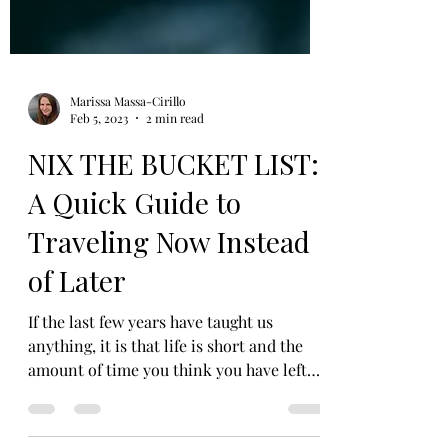
Marissa Massa-Cirillo
Feb 5, 2023
2 min read
NIX THE BUCKET LIST:
A Quick Guide to
Traveling Now Instead