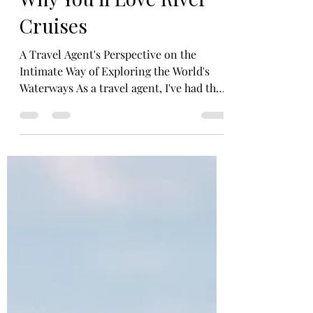
Marissa Massa-Cirillo
Nov 22, 2023
4 min read
Why You'll Love River
Cruises
A Travel Agent's Perspective on the
Intimate Way of Exploring the World's
Waterways As a travel agent, I've had the
pleasure of helping my clients embark on
countless adventures, from sprawling
ocean voyages to trekking through exotic
locales. But my favorite type of travel to
reccomend, and for my own personal
travel, is river cruising. Standing out as a
truly unique and captivating option,
whether you're a seasoned traveler or a
first-timer. I've been able to convince